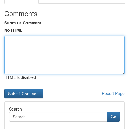
Comments
Submit a Comment
No HTML
HTML is disabled
Report Page
Search
Go