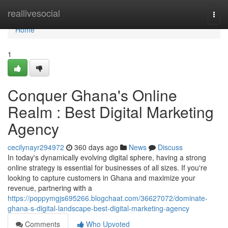
Home
reallivesocial
Togg
navi
Home
1
Conquer Ghana's Online
Realm : Best Digital Marketing
Agency
cecilynayr294972
360 days ago
News
Discuss
In today's dynamically evolving digital sphere, having a strong
online strategy is essential for businesses of all sizes. If you're
looking to capture customers in Ghana and maximize your
revenue, partnering with a
https://poppymgjs695266.blogchaat.com/36627072/dominate-
ghana-s-digital-landscape-best-digital-marketing-agency
Comments
Who Upvoted