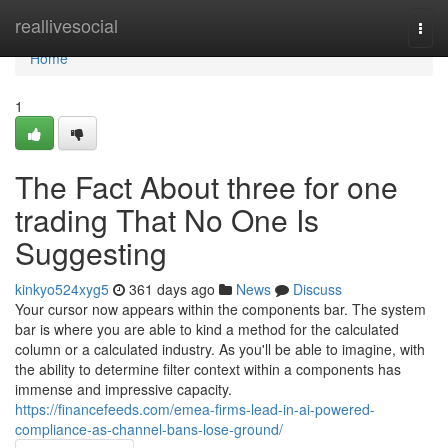
Home
reallivesocial
Togg
navi
Home
1
The Fact About three for one
trading That No One Is
Suggesting
kinkyo524xyg5
361 days ago
News
Discuss
Your cursor now appears within the components bar. The system
bar is where you are able to kind a method for the calculated
column or a calculated industry. As you'll be able to imagine, with
the ability to determine filter context within a components has
immense and impressive capacity.
https://financefeeds.com/emea-firms-lead-in-ai-powered-
compliance-as-channel-bans-lose-ground/