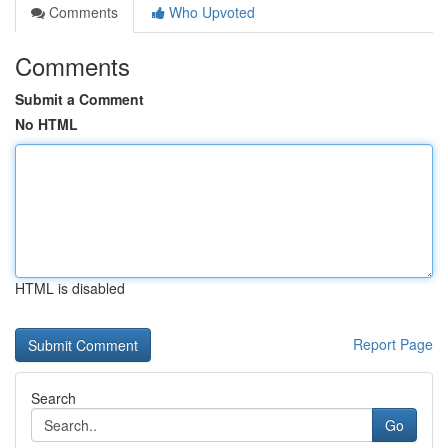
Comments
Who Upvoted
Comments
Submit a Comment
No HTML
HTML is disabled
Report Page
Search
Go