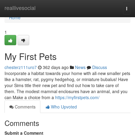
Home
reallivesocial
Togg
navi
Home
1
My First Pets
chesterz111uro7
362 days ago
News
Discuss
Incorporate a habitat towards your home with all-new smaller pets
like a hamster, rat, pygmy hedgehog, or miniature bubalus! Have
your Sims title their new pet and find out how to take care of
them. The modest mammal enclosures have an animal, and you
can Make a choice from a
https://myfirstpets.com/
Comments
Who Upvoted
Comments
Submit a Comment