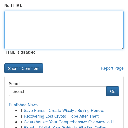
No HTML
HTML is disabled
Report Page
Search
Go
Published News
1
Save Funds , Create Wisely : Buying Renew...
1
Recovering Lost Crypto: Hope After Theft
1
Clearahouse: Your Comprehensive Overview to U...
1
Piranha Digital: Your Guide to Effective Online...