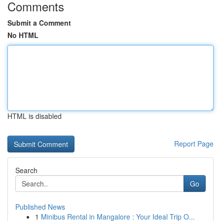
Comments
Submit a Comment
No HTML
HTML is disabled
Report Page
Search
Go
Published News
1
Minibus Rental in Mangalore : Your Ideal Trip O...