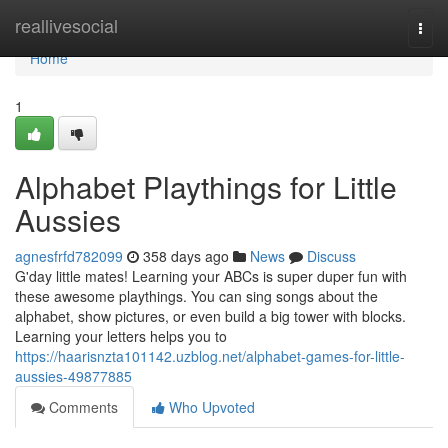
Home
reallivesocial
Togg
navi
Home
1
Alphabet Playthings for Little
Aussies
agnesfrfd782099
358 days ago
News
Discuss
G'day little mates! Learning your ABCs is super duper fun with
these awesome playthings. You can sing songs about the
alphabet, show pictures, or even build a big tower with blocks.
Learning your letters helps you to
https://haarisnzta101142.uzblog.net/alphabet-games-for-little-
aussies-49877885
Comments
Who Upvoted