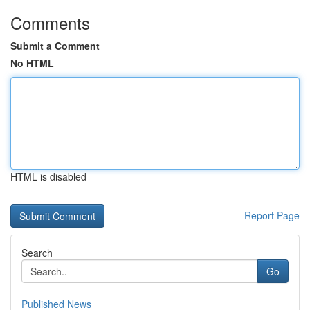
Comments
Submit a Comment
No HTML
HTML is disabled
Report Page
Search
Go
Published News