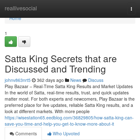
Home
reallivesocial
Togg
navi
Home
1
Satta King Secrets that are
Discussed and Trending
johnv863nrt5
362 days ago
News
Discuss
Play Bazaar – Real-Time Satta King Results and Market Updates
In the world of Satta, real-time results, trust, and quick updates
matter most. For both experts and newcomers, Play Bazaar is the
preferred place for live updates, reliable Satta King results, and a
look at different markets. With more people
https://wisestation65.eedblog.com/36829805/how-satta-king-can-
save-you-time-and-help-you-get-to-know-more-about-it
Comments
Who Upvoted