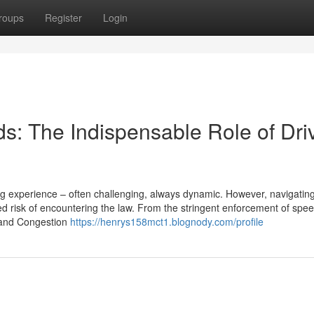
roups
Register
Login
s: The Indispensable Role of Dri
ing experience – often challenging, always dynamic. However, navigatin
 risk of encountering the law. From the stringent enforcement of speed
Z and Congestion
https://henrys158mct1.blognody.com/profile