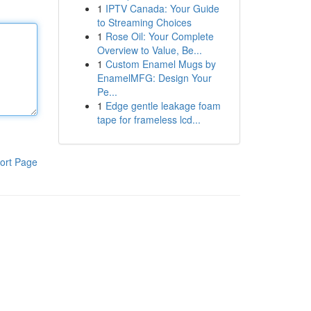
1
IPTV Canada: Your Guide
to Streaming Choices
1
Rose Oil: Your Complete
Overview to Value, Be...
1
Custom Enamel Mugs by
EnamelMFG: Design Your
Pe...
1
Edge gentle leakage foam
tape for frameless lcd...
ort Page