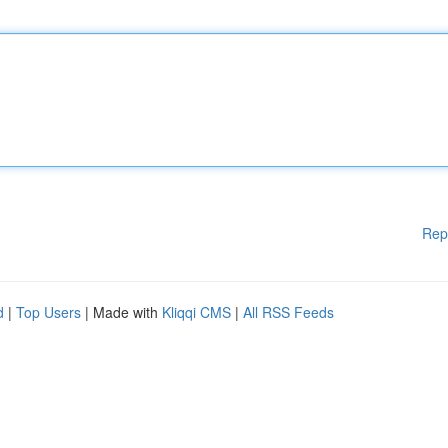
Rep
d
|
Top Users
| Made with
Kliqqi CMS
|
All RSS Feeds