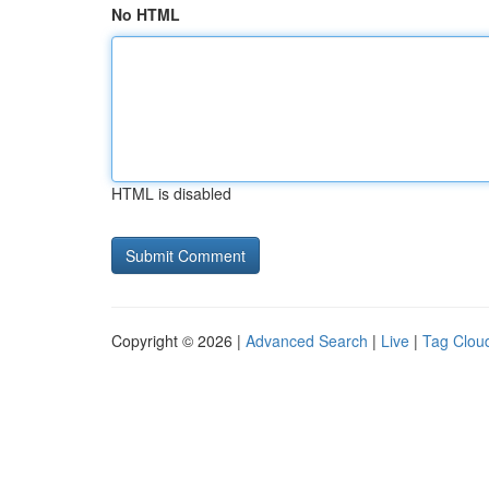
No HTML
HTML is disabled
Copyright © 2026 |
Advanced Search
|
Live
|
Tag Clou