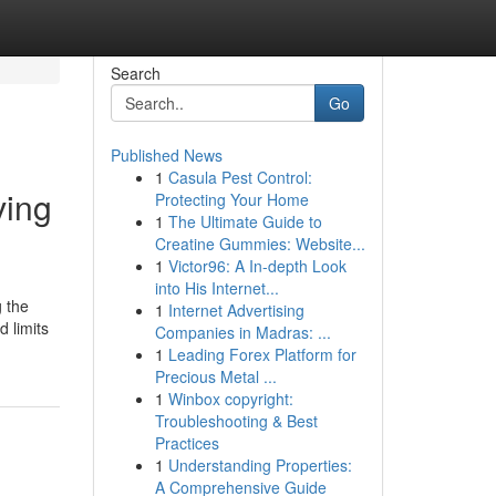
Search
Go
Published News
1
Casula Pest Control:
ving
Protecting Your Home
1
The Ultimate Guide to
Creatine Gummies: Website...
1
Victor96: A In-depth Look
into His Internet...
g the
1
Internet Advertising
 limits
Companies in Madras: ...
1
Leading Forex Platform for
Precious Metal ...
1
Winbox copyright:
Troubleshooting & Best
Practices
1
Understanding Properties:
A Comprehensive Guide