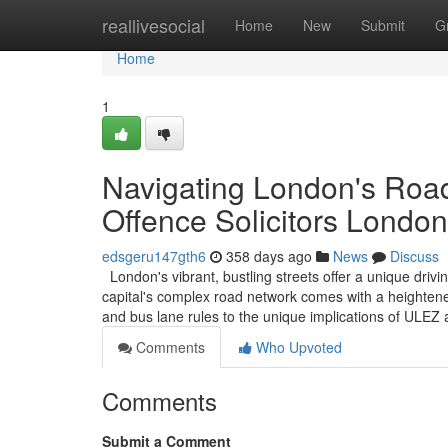
Home
reallivesocial
Home
New
Submit
G
Home
1
Navigating London's Road
Offence Solicitors London
edsgeru147gth6
358 days ago
News
Discuss
London's vibrant, bustling streets offer a unique driv
capital's complex road network comes with a heightened
and bus lane rules to the unique implications of ULE
Comments
Who Upvoted
Comments
Submit a Comment