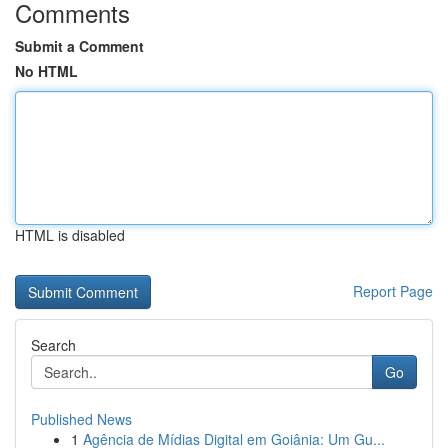
Comments
Submit a Comment
No HTML
HTML is disabled
Report Page
Search
Go
Published News
1
Agência de Mídias Digital em Goiânia: Um Gu...