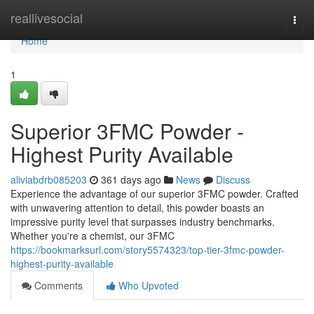
Home
reallivesocial
Togg
navi
Home
1
Superior 3FMC Powder -
Highest Purity Available
aliviabdrb085203
361 days ago
News
Discuss
Experience the advantage of our superior 3FMC powder. Crafted
with unwavering attention to detail, this powder boasts an
impressive purity level that surpasses industry benchmarks.
Whether you're a chemist, our 3FMC
https://bookmarksurl.com/story5574323/top-tier-3fmc-powder-
highest-purity-available
Comments
Who Upvoted