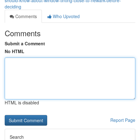
should-know-about-window-tinting-close-to-newark-before-
deciding
Comments
Who Upvoted
Comments
Submit a Comment
No HTML
HTML is disabled
Report Page
Search