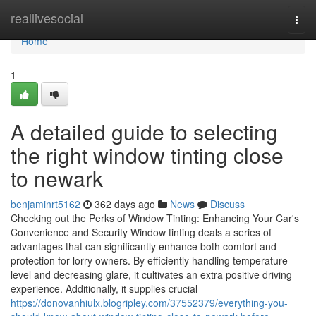
Home
reallivesocial
Togg
navi
Home
1
A detailed guide to selecting
the right window tinting close
to newark
benjaminrt5162
362 days ago
News
Discuss
Checking out the Perks of Window Tinting: Enhancing Your Car's
Convenience and Security Window tinting deals a series of
advantages that can significantly enhance both comfort and
protection for lorry owners. By efficiently handling temperature
level and decreasing glare, it cultivates an extra positive driving
experience. Additionally, it supplies crucial
https://donovanhiulx.blogripley.com/37552379/everything-you-