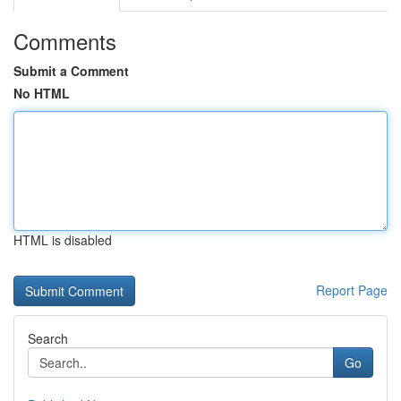
Comments
Submit a Comment
No HTML
HTML is disabled
Report Page
Search
Go