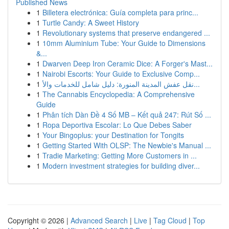
Published News
1
Billetera electrónica: Guía completa para princ...
1
Turtle Candy: A Sweet History
1
Revolutionary systems that preserve endangered ...
1
10mm Aluminium Tube: Your Guide to Dimensions
&...
1
Dwarven Deep Iron Ceramic Dice: A Forger's Mast...
1
Nairobi Escorts: Your Guide to Exclusive Comp...
1
نقل عفش المدينة المنورة: دليل شامل للخدمات والأ...
1
The Cannabis Encyclopedia: A Comprehensive
Guide
1
Phân tích Dàn Đề 4 Số MB – Kết quả 247: Rút Số ...
1
Ropa Deportiva Escolar: Lo Que Debes Saber
1
Your Bingoplus: your Destination for Tongits
1
Getting Started With OLSP: The Newbie's Manual ...
1
Tradie Marketing: Getting More Customers in ...
1
Modern investment strategies for building diver...
Copyright © 2026 |
Advanced Search
|
Live
|
Tag Cloud
|
Top