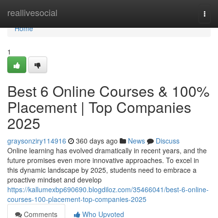
Home
reallivesocial
Togg
navi
Home
1
Best 6 Online Courses & 100%
Placement | Top Companies
2025
graysonziry114916
360 days ago
News
Discuss
Online learning has evolved dramatically in recent years, and the
future promises even more innovative approaches. To excel in
this dynamic landscape by 2025, students need to embrace a
proactive mindset and develop
https://kallumexbp690690.blogdiloz.com/35466041/best-6-online-
courses-100-placement-top-companies-2025
Comments
Who Upvoted