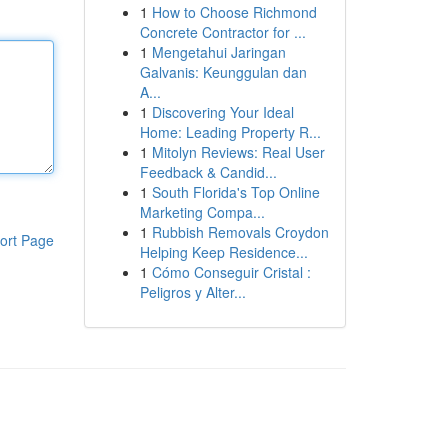
1
How to Choose Richmond
Concrete Contractor for ...
1
Mengetahui Jaringan
Galvanis: Keunggulan dan
A...
1
Discovering Your Ideal
Home: Leading Property R...
1
Mitolyn Reviews: Real User
Feedback & Candid...
1
South Florida's Top Online
Marketing Compa...
1
Rubbish Removals Croydon
ort Page
Helping Keep Residence...
1
Cómo Conseguir Cristal :
Peligros y Alter...