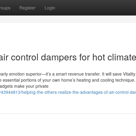
roups
Register
Login
ir control dampers for hot climate
rly emotion superior—it’s a smart revenue transfer. It will save Vitalit
e essential portions of your own home’s heating and cooling technique
gadgets make your private
/43944813/helping-the-others-realize-the-advantages-of-air-control-d