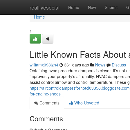
Home
reallivesocial
Home
New
Submit
G
Home
1
Little Known Facts About a
williamx098jzn4
361 days ago
News
Discuss
Obtaining hvac procedure dampers is clever. It’s not nea
improves your property’s air quality. HVAC dampers ar
assist control airflow and control temperature. These 
https://aircontroldampersforhotcl03356.bloggosite.com
for-engine-sheds
Comments
Who Upvoted
Comments