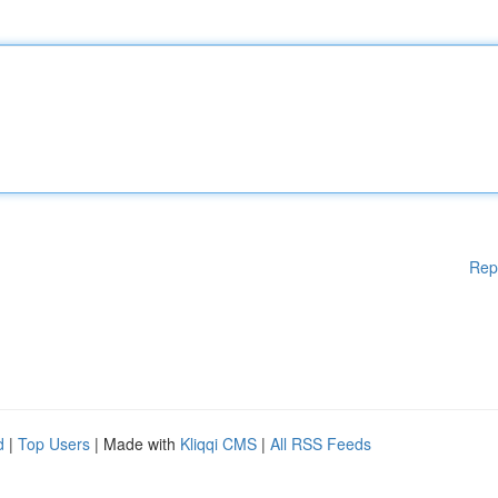
Rep
d
|
Top Users
| Made with
Kliqqi CMS
|
All RSS Feeds