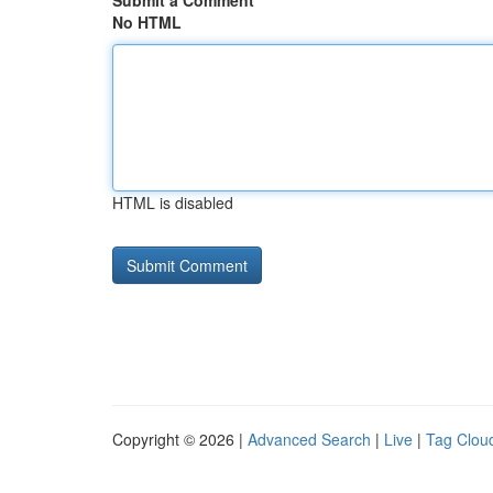
Submit a Comment
No HTML
HTML is disabled
Copyright © 2026 |
Advanced Search
|
Live
|
Tag Clou