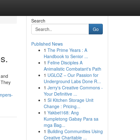
Search
Go
Published News
1
The Prime Years : A
s.
Handbook to Senior ...
1
Feline Disciples A
Animalistic Combatant's Path
1
UGLOZ – Our Passion for
y and
Underground Labs Done R...
. They
1
Jerry's Creative Commons -
Your Definitive ...
ampers-
1
SI Kitchen Storage Unit
Change : Pricing...
1
Yakbet168: Ang
Kumpletong Gabay Para sa
mga Bag...
1
Building Communities Using
Creative Charitable ...