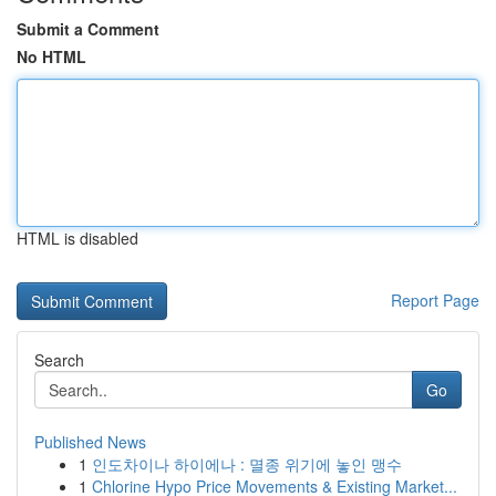
Submit a Comment
No HTML
HTML is disabled
Report Page
Search
Go
Published News
1
인도차이나 하이에나 : 멸종 위기에 놓인 맹수
1
Chlorine Hypo Price Movements & Existing Market...