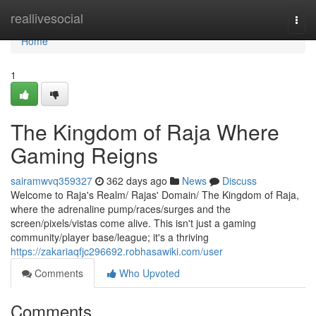
Home
reallivesocial
Togg
navi
Home
1
The Kingdom of Raja Where
Gaming Reigns
sairamwvq359327
362 days ago
News
Discuss
Welcome to Raja's Realm/ Rajas' Domain/ The Kingdom of Raja,
where the adrenaline pump/races/surges and the
screen/pixels/vistas come alive. This isn't just a gaming
community/player base/league; it's a thriving
https://zakariaqfjc296692.robhasawiki.com/user
Comments
Who Upvoted
Comments