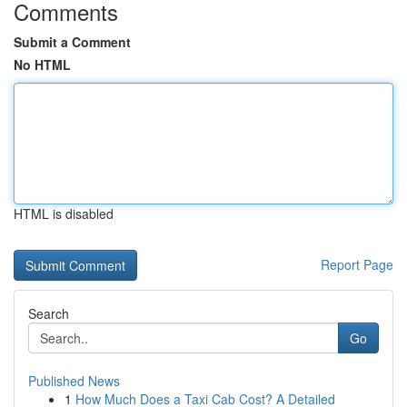
Comments
Submit a Comment
No HTML
HTML is disabled
Report Page
Search
Go
Published News
1
How Much Does a Taxi Cab Cost? A Detailed