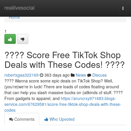
Home
reallivesocial
Togg
navi
Home
1
???? Score Free TikTok Shop
Deals with These Codes! ????
robertxgaa322169
363 days ago
News
Discuss
???? Wanna score some epic deals on TikTok Shop? Well,
{you're|we're in luck! There are loads of codes floating around
that can help you slash massive bucks on {allkinds of stuff. ????️
From gadgets to apparel, and
https://aruncrxy971683.blogs-
service.com/67629581/score-free-tiktok-shop-deals-with-these-
codes
Comments
Who Upvoted