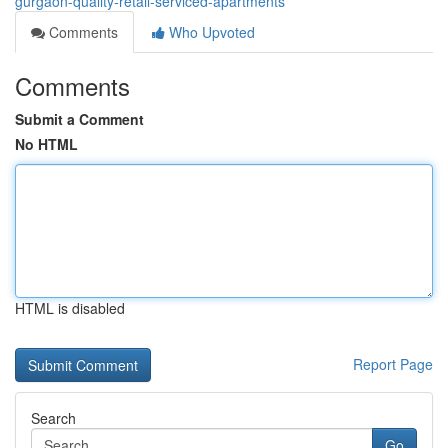
gurgaon-quality-retail-serviced-apartments
Comments
Who Upvoted
Comments
Submit a Comment
No HTML
HTML is disabled
Report Page
Search
Go