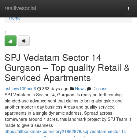
Home
reallivesocial
Togg
navi
Home
1
SPJ Vedatam Sector 14
Gurgaon – Top quality Retail &
Serviced Apartments
ashleyy109ncq6
363 days ago
News
Discuss
SPJ Vedatam in Sector 14, Gurgaon, is really an forthcoming
blended-use advancement that claims to bring alongside one
another modern day business Areas and quality serviced
apartments in a single dynamic address. Spread across
somewhere around 4 acres, this landmark project by SPJ Team is
made to give a seamless
https://altbookmark.com/story21862876/spj-vedatam-sector-14-