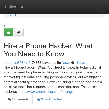
Home
reallivesocial
Togg
navi
Home
1
Hire a Phone Hacker: What
You Need to Know
barbaraa308xyz9
363 days ago
News
Discuss
Hire a Phone Hacker: What You Need to Know In today's digital
age, the need for phone hacking services has grown, whether for
recovering lost data, securing personal devices, or investigating
potential security breaches. However, hiring a phone hacker is a
sensitive topic that requires careful consideration. This article
explores
https://www.xnethacker.com/pricing/
Comments
Who Upvoted