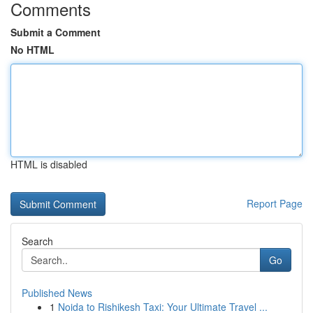
Comments
Submit a Comment
No HTML
HTML is disabled
Report Page
Search
Go
Published News
1
Noida to Rishikesh Taxi: Your Ultimate Travel ...