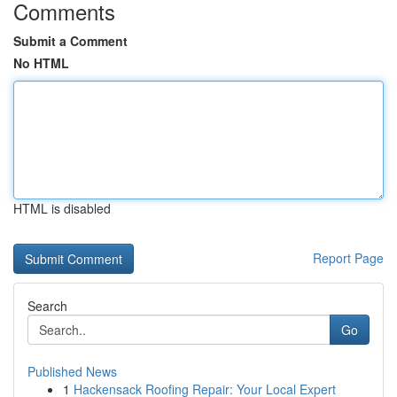
Comments
Submit a Comment
No HTML
HTML is disabled
Report Page
Search
Go
Published News
1
Hackensack Roofing Repair: Your Local Expert