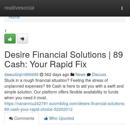
Home
reallivesocial
Togg
navi
Home
1
Desire Financial Solutions | 89
Cash: Your Rapid Fix
dawudzqrn990695
362 days ago
News
Discuss
Stuck in a rough financial situation? Feeling the stress of
unplanned expenses? 89 Cash is here to aid you with a swift and
simple solution. Our platform offers flexible availability to funds
when you need it most.
https://nananrcu242791.suomiblog.com/desire-financial-solutions-
89-cash-your-rapid-choice-52202012
Comments
Who Upvoted