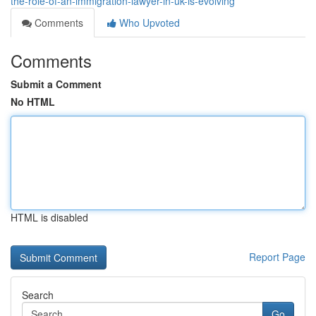
the-role-of-an-immigration-lawyer-in-uk-is-evolving
Comments
Who Upvoted
Comments
Submit a Comment
No HTML
HTML is disabled
Report Page
Search
Go