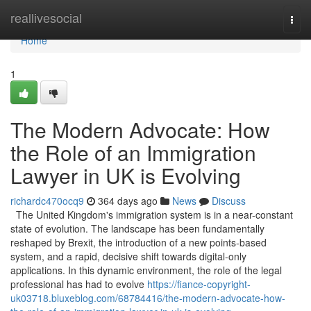
Home
reallivesocial
Togg
navi
Home
1
The Modern Advocate: How
the Role of an Immigration
Lawyer in UK is Evolving
richardc470ocq9
364 days ago
News
Discuss
The United Kingdom's immigration system is in a near-constant
state of evolution. The landscape has been fundamentally
reshaped by Brexit, the introduction of a new points-based
system, and a rapid, decisive shift towards digital-only
applications. In this dynamic environment, the role of the legal
professional has had to evolve
https://fiance-copyright-
uk03718.bluxeblog.com/68784416/the-modern-advocate-how-