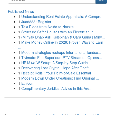
Published News
1
Understanding Real Estate Appraisals: A Compreh...
1
Juad888r Register
1
Taxi Rides from Noida to Nainital
1
Structure Safer Houses with an Electrician in L...
1
{Minyak Dhab Asli: Kelebihan & Cara Guna | Miny...
1
Make Money Online in 2026: Proven Ways to Earn
...
1
Modern strategies reshape international landsc...
1
Tivimate: Een Superieur IPTV Streamen Oploss...
1
HP M140W Setup: A Step-by-Step Guide
1
Recovering Lost Crypto: Hope After Theft
1
Receipt Rolls : Your Point-of-Sale Essential
1
Modern Down Under Creations: Find Original ...
1
Ethicon
1
Complimentary Juridical Advice in this Are...