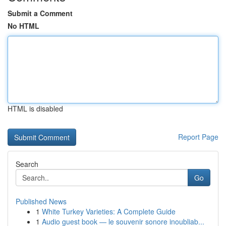
Submit a Comment
No HTML
HTML is disabled
Report Page
Search
Go
Published News
1
White Turkey Varieties: A Complete Guide
1
Audio guest book — le souvenir sonore inoubliab...