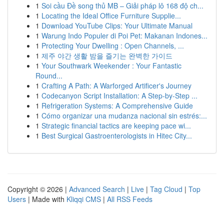
1
Soi cầu Đề song thủ MB – Giải pháp lô 168 độ ch...
1
Locating the Ideal Office Furniture Supplie...
1
Download YouTube Clips: Your Ultimate Manual
1
Warung Indo Populer di Poi Pet: Makanan Indones...
1
Protecting Your Dwelling : Open Channels, ...
1
제주 야간 생활 밤을 즐기는 완벽한 가이드
1
Your Southwark Weekender : Your Fantastic
Round...
1
Crafting A Path: A Warforged Artificer's Journey
1
Codecanyon Script Installation: A Step-by-Step ...
1
Refrigeration Systems: A Comprehensive Guide
1
Cómo organizar una mudanza nacional sin estrés:...
1
Strategic financial tactics are keeping pace wi...
1
Best Surgical Gastroenterologists in Hitec City...
Copyright © 2026 |
Advanced Search
|
Live
|
Tag Cloud
|
Top
Users
| Made with
Kliqqi CMS
|
All RSS Feeds