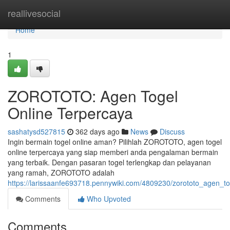
Home
reallivesocial
Home
1
ZOROTOTO: Agen Togel
Online Terpercaya
sashatysd527815
362 days ago
News
Discuss
Ingin bermain togel online aman? Pilihlah ZOROTOTO, agen togel
online terpercaya yang siap memberi anda pengalaman bermain
yang terbaik. Dengan pasaran togel terlengkap dan pelayanan
yang ramah, ZOROTOTO adalah
https://larissaanfe693718.pennywiki.com/4809230/zorototo_agen_to
Comments
Who Upvoted
Comments