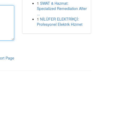
1
SWAT & Hazmat:
Specialized Remediation After
...
1
NİLÜFER ELEKTRİKÇİ:
Profesyonel Elektrik Hizmet
ort Page