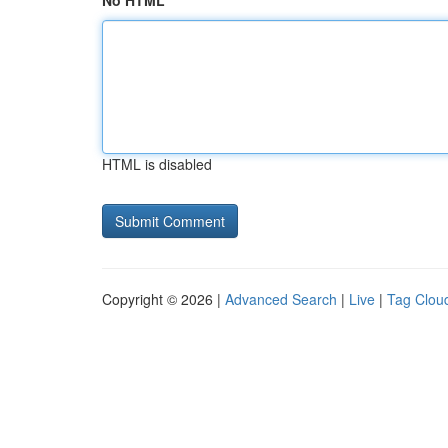
No HTML
HTML is disabled
Copyright © 2026 |
Advanced Search
|
Live
|
Tag Clou