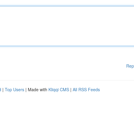
Rep
d
|
Top Users
| Made with
Kliqqi CMS
|
All RSS Feeds