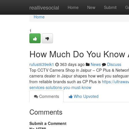
Home
reallivesocial
Home
New
Submit
G
Home
1
How Much Do You Know A
rufust639eik1
363 days ago
News
Discuss
Top CCTV Camera Shop in Jaipur – CP Plus & Network
camera dealer in Jaipur shapes how well you safeguard
from reliable brands such as CP Plus is
https://ultra
services-solutions-you-must-know
Comments
Who Upvoted
Comments
Submit a Comment