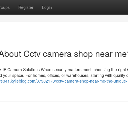
roups
Register
Login
bout Cctv camera shop near me
 IP Camera Solutions When security matters most, choosing the righ
 your space. For homes, offices, or warehouses, starting with quality
wave341.kylieblog.com/37302173/cctv-camera-shop-near-me-the-unique-