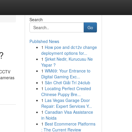
Search
Go
Published News
1
How poe and dc12v change
?
deployment options for...
1
Şirket Nedir, Kurucusu Ne
Yapar ?
1
WM69: Your Entrance to
t CCTV
Digital Gaming Exc...
 cameras
1
Sân Chơi Giải Trí 24club
1
Locating Perfect Crested
Chinese Puppy Bre...
1
Las Vegas Garage Door
Repair: Expert Services Y...
1
Canadian Visa Assistance
in Noida
1
Best Ecommerce Platforms
: The Current Review