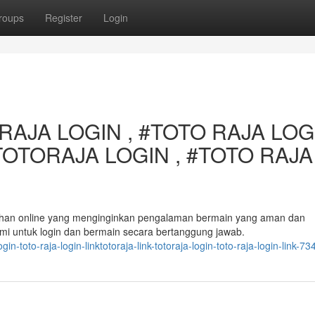
roups
Register
Login
RAJA LOGIN , #TOTO RAJA LOG
TOTORAJA LOGIN , #TOTO RAJA
uhan online yang menginginkan pengalaman bermain yang aman dan
mi untuk login dan bermain secara bertanggung jawab.
in-toto-raja-login-linktotoraja-link-totoraja-login-toto-raja-login-link-7