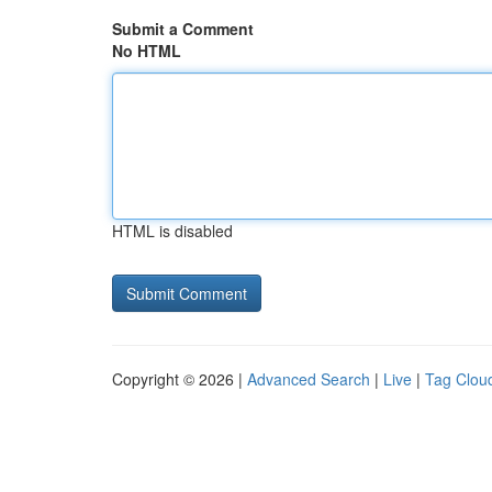
Submit a Comment
No HTML
HTML is disabled
Copyright © 2026 |
Advanced Search
|
Live
|
Tag Clou