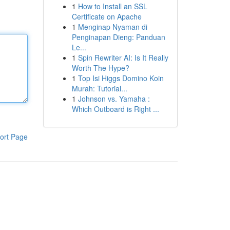
1
How to Install an SSL
Certificate on Apache
1
Menginap Nyaman di
Penginapan Dieng: Panduan
Le...
1
Spin Rewriter AI: Is It Really
Worth The Hype?
1
Top Isi Higgs Domino Koin
Murah: Tutorial...
1
Johnson vs. Yamaha :
Which Outboard is Right ...
ort Page