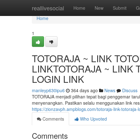
Home
reallivesocial
Home
New
Submit
G
Home
1
TOTORAJA ~ LINK TOTO
LINKTOTORAJA ~ LINK 
LOGIN LINK
manleyp630ipu6
364 days ago
News
Discuss
TOTORAJA menjadi pilihan tepat bagi penggemar tar
menyenangkan. Pastikan selalu menggunakan link res
https://zionzavph.ampblogs.com/totoraja-link-totoraja-log
Comments
Who Upvoted
Comments