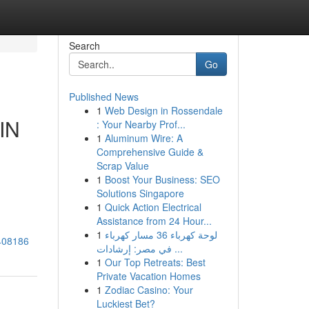
Search
Go
Published News
1
Web Design in Rossendale
IN
: Your Nearby Prof...
1
Aluminum Wire: A
Comprehensive Guide &
Scrap Value
1
Boost Your Business: SEO
Solutions Singapore
1
Quick Action Electrical
Assistance from 24 Hour...
1
لوحة كهرباء 36 مسار كهرباء
3408186
في مصر: إرشادات ...
1
Our Top Retreats: Best
Private Vacation Homes
1
Zodiac Casino: Your
Luckiest Bet?