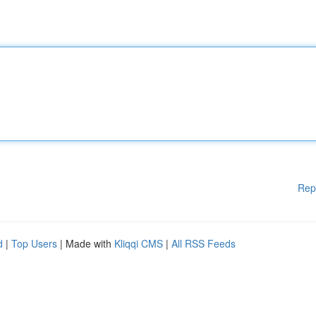
Rep
d
|
Top Users
| Made with
Kliqqi CMS
|
All RSS Feeds