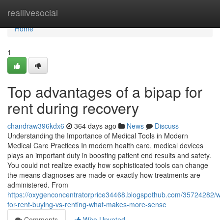
Home
reallivesocial
Home
1
Top advantages of a bipap for
rent during recovery
chandraw396kdx6
364 days ago
News
Discuss
Understanding the Importance of Medical Tools in Modern
Medical Care Practices In modern health care, medical devices
plays an important duty in boosting patient end results and safety.
You could not realize exactly how sophisticated tools can change
the means diagnoses are made or exactly how treatments are
administered. From
https://oxygenconcentratorprice34468.blogspothub.com/35724282/w
for-rent-buying-vs-renting-what-makes-more-sense
Comments
Who Upvoted