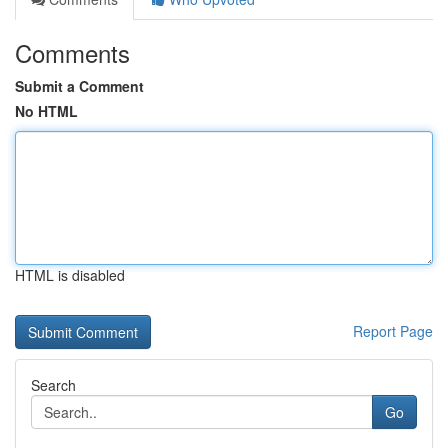
Comments
Submit a Comment
No HTML
HTML is disabled
Report Page
Search
Go