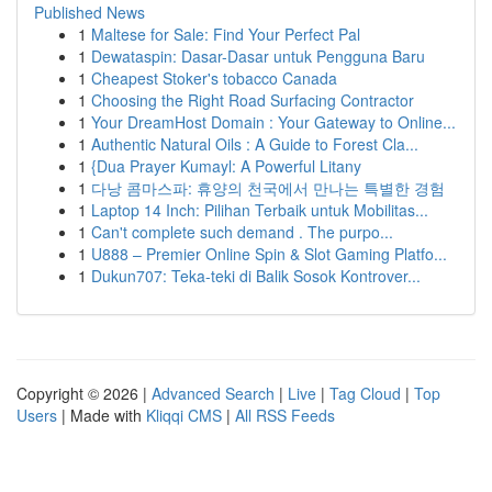
Published News
1
Maltese for Sale: Find Your Perfect Pal
1
Dewataspin: Dasar-Dasar untuk Pengguna Baru
1
Cheapest Stoker's tobacco Canada
1
Choosing the Right Road Surfacing Contractor
1
Your DreamHost Domain : Your Gateway to Online...
1
Authentic Natural Oils : A Guide to Forest Cla...
1
{Dua Prayer Kumayl: A Powerful Litany
1
다낭 콤마스파: 휴양의 천국에서 만나는 특별한 경험
1
Laptop 14 Inch: Pilihan Terbaik untuk Mobilitas...
1
Can't complete such demand . The purpo...
1
U888 – Premier Online Spin & Slot Gaming Platfo...
1
Dukun707: Teka-teki di Balik Sosok Kontrover...
Copyright © 2026 |
Advanced Search
|
Live
|
Tag Cloud
|
Top
Users
| Made with
Kliqqi CMS
|
All RSS Feeds