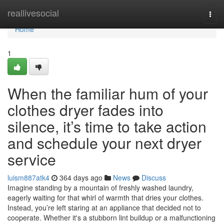
Home
reallivesocial
Togg
navi
Home
1
When the familiar hum of your
clothes dryer fades into
silence, it’s time to take action
and schedule your next dryer
service
luism887atk4
364 days ago
News
Discuss
Imagine standing by a mountain of freshly washed laundry,
eagerly waiting for that whirl of warmth that dries your clothes.
Instead, you’re left staring at an appliance that decided not to
cooperate. Whether it's a stubborn lint buildup or a malfunctioning