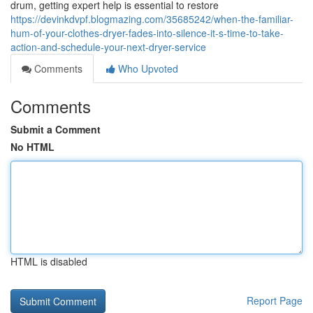
drum, getting expert help is essential to restore
https://devinkdvpf.blogmazing.com/35685242/when-the-familiar-
hum-of-your-clothes-dryer-fades-into-silence-it-s-time-to-take-
action-and-schedule-your-next-dryer-service
Comments
Who Upvoted
Comments
Submit a Comment
No HTML
HTML is disabled
Report Page