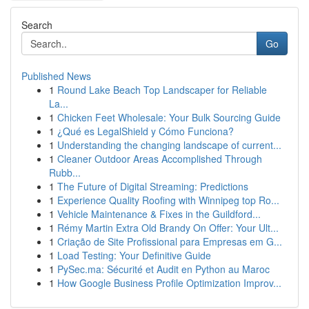
Search
Go
Published News
1
Round Lake Beach Top Landscaper for Reliable
La...
1
Chicken Feet Wholesale: Your Bulk Sourcing Guide
1
¿Qué es LegalShield y Cómo Funciona?
1
Understanding the changing landscape of current...
1
Cleaner Outdoor Areas Accomplished Through
Rubb...
1
The Future of Digital Streaming: Predictions
1
Experience Quality Roofing with Winnipeg top Ro...
1
Vehicle Maintenance & Fixes in the Guildford...
1
Rémy Martin Extra Old Brandy On Offer: Your Ult...
1
Criação de Site Profissional para Empresas em G...
1
Load Testing: Your Definitive Guide
1
PySec.ma: Sécurité et Audit en Python au Maroc
1
How Google Business Profile Optimization Improv...