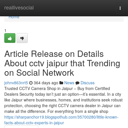
Home
reallivesocial
Togg
navi
Home
1
Article Release on Details
About cctv jaipur that Trending
on Social Network
johnv863nrt5
364 days ago
News
Discuss
Trusted CCTV Camera Shop in Jaipur – Buy from Certified
Dealers Security today isn’t just an option—it’s essential. In a city
like Jaipur where businesses, homes, and institutions seek robust
protection, choosing the right CCTV camera dealer in Jaipur can
make all the difference. For everything from a single shop
https://sharpanchor19.blogspothub.com/35700280/little-known-
facts-about-cctv-experts-in-jaipur