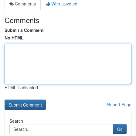
Comments
Who Upvoted
Comments
Submit a Comment
No HTML
HTML is disabled
Report Page
Search
Go