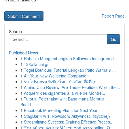
Report Page
Search
Go
Published News
1
Rahasia Mengembangkan Followers Instagram d...
1
123b là cái gì
1
Togel Boutique: Tutorial Lengkap Paito Warna & ...
1
AI: Your New Wellbeing Companion
1
รับ โปรแกรม ที่เชียงใหม่: ตัวเลือก ที่ดีที่สุด ...
1
Amino Club Review: Are These Peptides Worth the...
1
Acquérir des cigarettes à la ville de Montré...
1
Tutorial Peternakanwin: Bagaimana Memulai
Budid...
1
Facebook Marketing Plans for Next Year
1
StagBar 4 w 1: Nowość w Aktywności fizycznej?
1
Streamlining Success: Crafting Effective Proces...
1
Ξεκινήστε να κερδίζετε χρήματα online: Ο