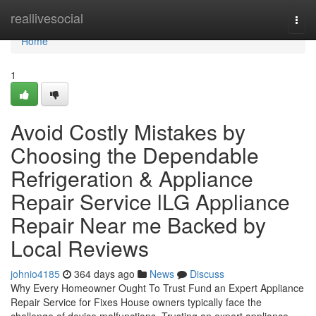
Home
reallivesocial
Togg
navi
Home
1
Avoid Costly Mistakes by
Choosing the Dependable
Refrigeration & Appliance
Repair Service lLG Appliance
Repair Near me Backed by
Local Reviews
johnio4185
364 days ago
News
Discuss
Why Every Homeowner Ought To Trust Fund an Expert Appliance
Repair Service for Fixes House owners typically face the