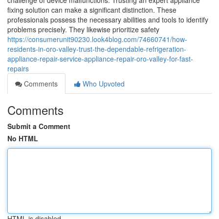
challenge of device malfunctions. Trusting an expert appliance
fixing solution can make a significant distinction. These
professionals possess the necessary abilities and tools to identify
problems precisely. They likewise prioritize safety
https://consumerunit90230.look4blog.com/74660741/how-
residents-in-oro-valley-trust-the-dependable-refrigeration-
appliance-repair-service-appliance-repair-oro-valley-for-fast-
repairs
Comments
Who Upvoted
Comments
Submit a Comment
No HTML
HTML is disabled