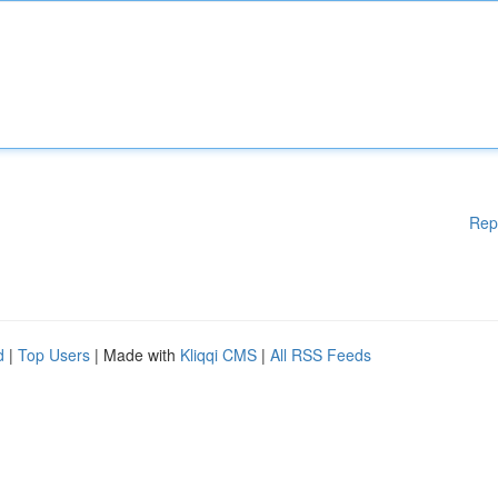
Rep
d
|
Top Users
| Made with
Kliqqi CMS
|
All RSS Feeds