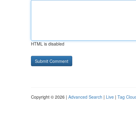
HTML is disabled
Copyright © 2026 |
Advanced Search
|
Live
|
Tag Clou