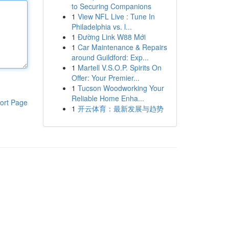
to Securing Companions
1
View NFL Live : Tune In
Philadelphia vs. l...
1
Đường Link W88 Mới
1
Car Maintenance & Repairs
around Guildford: Exp...
1
Martell V.S.O.P. Spirits On
Offer: Your Premier...
1
Tucson Woodworking Your
Reliable Home Enha...
ort Page
1
开云体育：最新发展与趋势