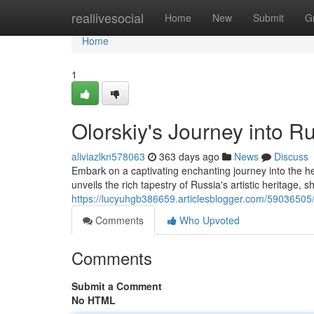
Home
reallivesocial
Home
New
Submit
G
Home
1
Olorskiy's Journey into R
aliviazlkn578063
363 days ago
News
Discuss
Embark on a captivating enchanting journey into the he
unveils the rich tapestry of Russia's artistic heritage, 
https://lucyuhgb386659.articlesblogger.com/59036505/o
Comments
Who Upvoted
Comments
Submit a Comment
No HTML