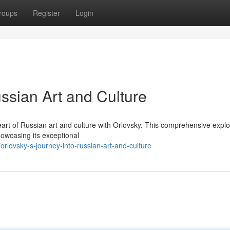
roups
Register
Login
ussian Art and Culture
art of Russian art and culture with Orlovsky. This comprehensive explo
showcasing its exceptional
rlovsky-s-journey-into-russian-art-and-culture