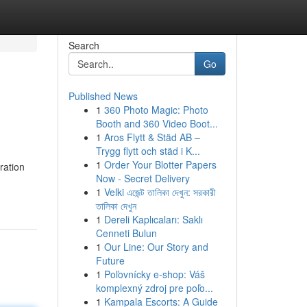
Search
Go
Published News
1
360 Photo Magic: Photo
Booth and 360 Video Boot...
1
Aros Flytt & Städ AB –
Trygg flytt och städ i K...
1
Order Your Blotter Papers
ration
Now - Secret Delivery
1
Velki এজেন্ট তালিকা দেখুন: সরকারী
তালিকা দেখুন
1
Dereli Kaplıcaları: Saklı
Cenneti Bulun
1
Our Line: Our Story and
Future
1
Poľovnícky e-shop: Váš
komplexný zdroj pre poľo...
1
Kampala Escorts: A Guide