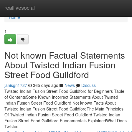
Home
reallivesocial
Home
1
Not known Factual Statements
About Twisted Indian Fusion
Street Food Guildford
janisgn1727
365 days ago
News
Discuss
Twisted Indian Fusion Street Food Guildford for Beginners Table
of ContentsSome Known Incorrect Statements About Twisted
Indian Fusion Street Food Guildford Not known Facts About
Twisted Indian Fusion Street Food GuildfordThe Main Principles
Of Twisted Indian Fusion Street Food Guildford Twisted Indian
Fusion Street Food Guildford Fundamentals ExplainedWhat Does
Twisted