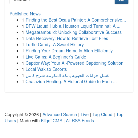
Published News
1
Finding the Best Ocala Painter: A Comprehensive...
1
DFW Liquid Hub & Houston Liquid Terminal: A ...
1
Megateambuild: Unlocking Collaborative Success
1
Data Recovery: How to Retrieve Lost Files
1
Turtle Candy: A Sweet History
1
Finding Your Dream Home in Allen Efficiently
1
Live Cams: A Beginner's Guide
1
CaptionWay: Your AI-Powered Captioning Solution
1
Local Wakiso Escorts
1
غسل خزانات الحيوية بمكة المكرمة شرح كامل
1
Chalazion Healing: A Pictorial Guide to Each ...
Copyright © 2026 |
Advanced Search
|
Live
|
Tag Cloud
|
Top
Users
| Made with
Kliqqi CMS
|
All RSS Feeds