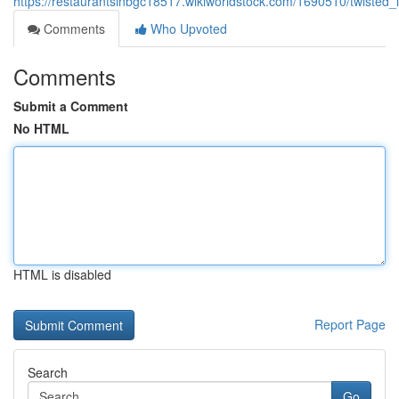
https://restaurantsinbgc18517.wikiworldstock.com/1690510/twisted
Comments
Who Upvoted
Comments
Submit a Comment
No HTML
HTML is disabled
Report Page
Search
Go