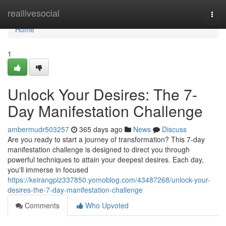
Home
reallivesocial
Togg
navi
Home
1
Unlock Your Desires: The 7-
Day Manifestation Challenge
ambermudr503257
365 days ago
News
Discuss
Are you ready to start a journey of transformation? This 7-day
manifestation challenge is designed to direct you through
powerful techniques to attain your deepest desires. Each day,
you'll immerse in focused
https://keirangplz337850.yomoblog.com/43487268/unlock-your-
desires-the-7-day-manifestation-challenge
Comments
Who Upvoted