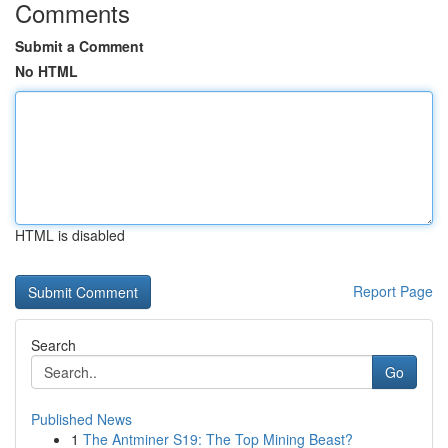
Comments
Submit a Comment
No HTML
HTML is disabled
Report Page
Search
Go
Published News
1
The Antminer S19: The Top Mining Beast?