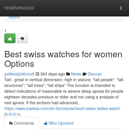
Home
reallivesocial
Togg
navi
Home
1
Best swiss watches for women
Options
galileoq246ooo8
363 days ago
News
Discuss
Tall - great in vertical dimension; high in stature; "tall people"; "tall
structures"; "tall trees"; "tall ships" The function is intended to
detect indications of reasonable to severe sleep apnea for people
eighteen decades previous or older and not using a analysis of
rest apnea. If the archers had advanced,
https://www.jowissa.com/de-li/products/facet-swiss-ladies-watch-
j5-613-m
Comments
Who Upvoted