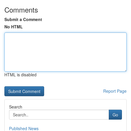
Comments
Submit a Comment
No HTML
HTML is disabled
Report Page
Search
Go
Published News