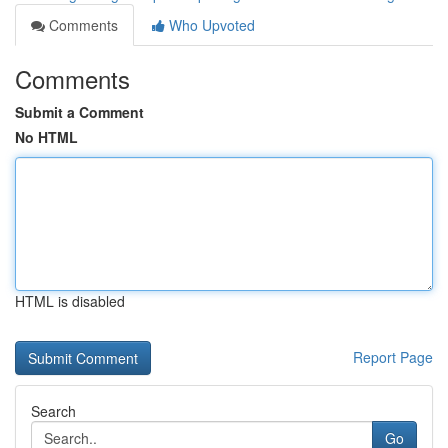
Comments
Who Upvoted
Comments
Submit a Comment
No HTML
HTML is disabled
Report Page
Search
Go