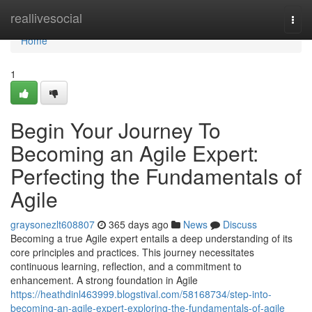
Home
reallivesocial
Togg
navi
Home
1
Begin Your Journey To
Becoming an Agile Expert:
Perfecting the Fundamentals of
Agile
graysonezlt608807
365 days ago
News
Discuss
Becoming a true Agile expert entails a deep understanding of its
core principles and practices. This journey necessitates
continuous learning, reflection, and a commitment to
enhancement. A strong foundation in Agile
https://heathdinl463999.blogstival.com/58168734/step-into-
becoming-an-agile-expert-exploring-the-fundamentals-of-agile