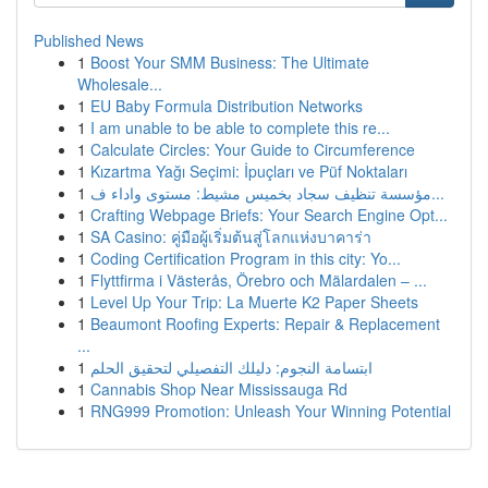
Published News
1
Boost Your SMM Business: The Ultimate
Wholesale...
1
EU Baby Formula Distribution Networks
1
I am unable to be able to complete this re...
1
Calculate Circles: Your Guide to Circumference
1
Kızartma Yağı Seçimi: İpuçları ve Püf Noktaları
1
مؤسسة تنظيف سجاد بخميس مشيط: مستوى واداء ف...
1
Crafting Webpage Briefs: Your Search Engine Opt...
1
SA Casino: คู่มือผู้เริ่มต้นสู่โลกแห่งบาคาร่า
1
Coding Certification Program in this city: Yo...
1
Flyttfirma i Västerås, Örebro och Mälardalen – ...
1
Level Up Your Trip: La Muerte K2 Paper Sheets
1
Beaumont Roofing Experts: Repair & Replacement
...
1
ابتسامة النجوم: دليلك التفصيلي لتحقيق الحلم
1
Cannabis Shop Near Mississauga Rd
1
RNG999 Promotion: Unleash Your Winning Potential