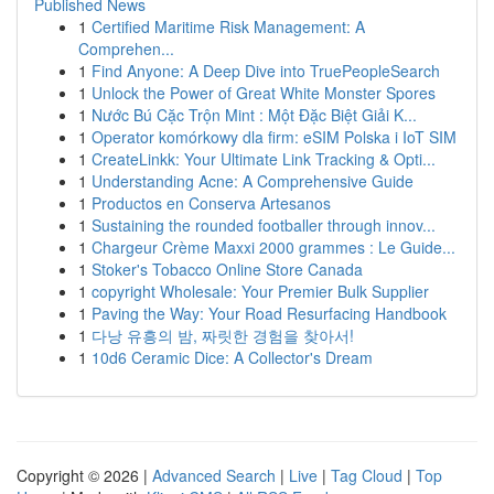
Published News
1
Certified Maritime Risk Management: A
Comprehen...
1
Find Anyone: A Deep Dive into TruePeopleSearch
1
Unlock the Power of Great White Monster Spores
1
Nước Bú Cặc Trộn Mint : Một Đặc Biệt Giải K...
1
Operator komórkowy dla firm: eSIM Polska i IoT SIM
1
CreateLinkk: Your Ultimate Link Tracking & Opti...
1
Understanding Acne: A Comprehensive Guide
1
Productos en Conserva Artesanos
1
Sustaining the rounded footballer through innov...
1
Chargeur Crème Maxxi 2000 grammes : Le Guide...
1
Stoker's Tobacco Online Store Canada
1
copyright Wholesale: Your Premier Bulk Supplier
1
Paving the Way: Your Road Resurfacing Handbook
1
다낭 유흥의 밤, 짜릿한 경험을 찾아서!
1
10d6 Ceramic Dice: A Collector's Dream
Copyright © 2026 |
Advanced Search
|
Live
|
Tag Cloud
|
Top