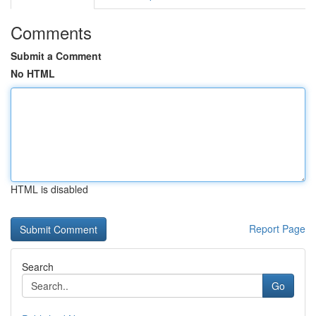
Comments
Submit a Comment
No HTML
HTML is disabled
Report Page
Search
Go