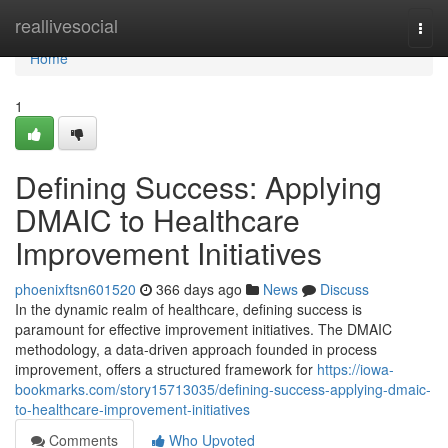
Home
reallivesocial
Togg
navi
Home
1
Defining Success: Applying
DMAIC to Healthcare
Improvement Initiatives
phoenixftsn601520
366 days ago
News
Discuss
In the dynamic realm of healthcare, defining success is
paramount for effective improvement initiatives. The DMAIC
methodology, a data-driven approach founded in process
improvement, offers a structured framework for
https://iowa-
bookmarks.com/story15713035/defining-success-applying-dmaic-
to-healthcare-improvement-initiatives
Comments
Who Upvoted