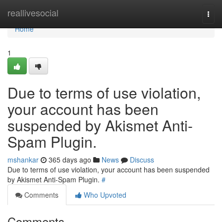
Home
reallivesocial
Togg
navi
Home
1
Due to terms of use violation,
your account has been
suspended by Akismet Anti-
Spam Plugin.
mshankar
365 days ago
News
Discuss
Due to terms of use violation, your account has been suspended
by Akismet Anti-Spam Plugin.
#
Comments
Who Upvoted
Comments