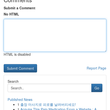
Submit a Comment
No HTML
HTML is disabled
Report Page
Search
Go
Published News
1
출장 마사지로 피로를 날려버리세요!
1
Acquire This Pain Medication From a Website : A...