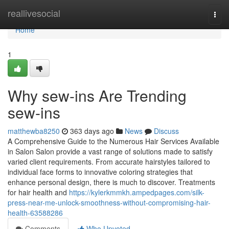
Home
reallivesocial
Togg
navi
Home
1
Why sew-ins Are Trending
sew-ins
matthewba8250
363 days ago
News
Discuss
A Comprehensive Guide to the Numerous Hair Services Available
in Salon Salon provide a vast range of solutions made to satisfy
varied client requirements. From accurate hairstyles tailored to
individual face forms to innovative coloring strategies that
enhance personal design, there is much to discover. Treatments
for hair health and
https://kylerkmmkh.ampedpages.com/silk-
press-near-me-unlock-smoothness-without-compromising-hair-
health-63588286
Comments
Who Upvoted