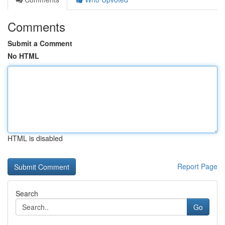
Comments
Submit a Comment
No HTML
HTML is disabled
Report Page
Search
Go