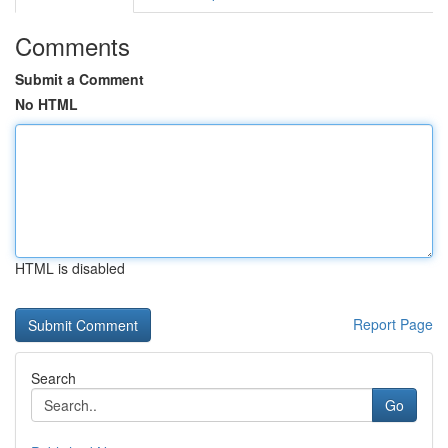
Comments
Submit a Comment
No HTML
HTML is disabled
Report Page
Search
Go