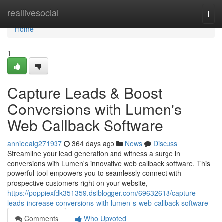
Home
reallivesocial
Togg
navi
Home
1
Capture Leads & Boost
Conversions with Lumen's
Web Callback Software
annieealg271937
364 days ago
News
Discuss
Streamline your lead generation and witness a surge in
conversions with Lumen's innovative web callback software. This
powerful tool empowers you to seamlessly connect with
prospective customers right on your website,
https://poppiexfdk351359.dsiblogger.com/69632618/capture-
leads-increase-conversions-with-lumen-s-web-callback-software
Comments
Who Upvoted