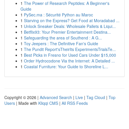
1
The Power of Research Peptides: A Beginner's
Guide
1
PySec.ma : Sécurité Python au Maroc
1
Starving on the Express? Get Food at Moradabad ...
1
Unlock Sneaker Deals: Wholesale Pallets & Liqui...
1
Betflix93: Your Premier Entertainment Destina...
1
Safeguarding the area of Southend : A G...
1
Toy Jeepers : The Definitive Fan's Guide
1
The Pundit Report'sTheirIts ExperimentsTrialsTe...
1
Best Picks in Fresno for Used Cars Under $15,000
1
Order Hydrocodone Via the Internet: A Detailed ...
1
Coastal Furniture: Your Guide to Shoreline L...
Copyright © 2026 |
Advanced Search
|
Live
|
Tag Cloud
|
Top
Users
| Made with
Kliqqi CMS
|
All RSS Feeds