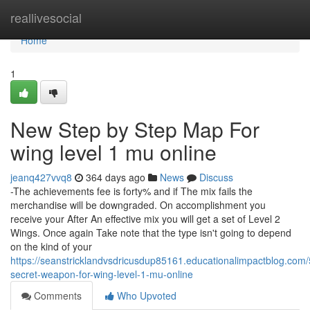
Home
reallivesocial
Home
1
New Step by Step Map For
wing level 1 mu online
jeanq427vvq8
364 days ago
News
Discuss
-The achievements fee is forty% and if The mix fails the
merchandise will be downgraded. On accomplishment you
receive your After An effective mix you will get a set of Level 2
Wings. Once again Take note that the type isn't going to depend
on the kind of your
https://seanstricklandvsdricusdup85161.educationalimpactblog.com
secret-weapon-for-wing-level-1-mu-online
Comments
Who Upvoted