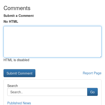
Comments
Submit a Comment
No HTML
HTML is disabled
Report Page
Search
Go
Published News