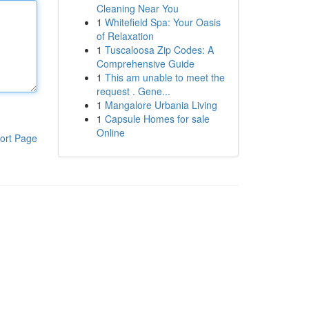
Cleaning Near You
1
Whitefield Spa: Your Oasis
of Relaxation
1
Tuscaloosa Zip Codes: A
Comprehensive Guide
1
This am unable to meet the
request . Gene...
1
Mangalore Urbania Living
1
Capsule Homes for sale
Online
ort Page