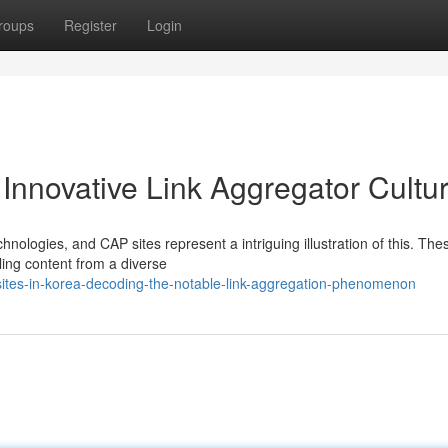
roups
Register
Login
 Innovative Link Aggregator Cultu
chnologies, and CAP sites represent a intriguing illustration of this. The
ling content from a diverse
ites-in-korea-decoding-the-notable-link-aggregation-phenomenon