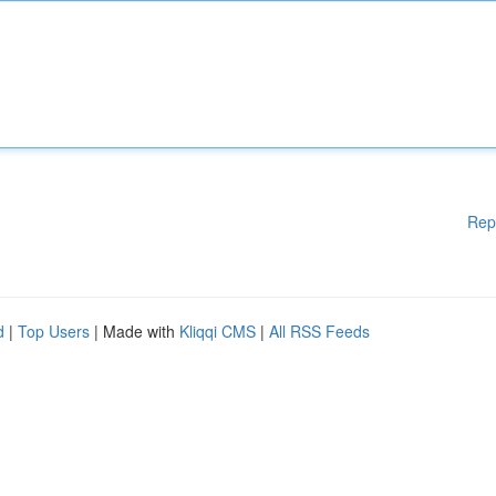
Rep
d
|
Top Users
| Made with
Kliqqi CMS
|
All RSS Feeds