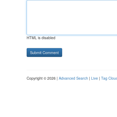
HTML is disabled
Copyright © 2026 |
Advanced Search
|
Live
|
Tag Clou