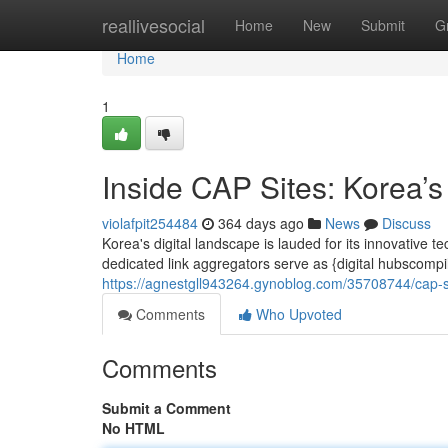
Home
reallivesocial
Home
New
Submit
G
Home
1
Inside CAP Sites: Korea’s
violafpit254484
364 days ago
News
Discuss
Korea's digital landscape is lauded for its innovative te
dedicated link aggregators serve as {digital hubscompi
https://agnestgll943264.gynoblog.com/35708744/cap-s
Comments
Who Upvoted
Comments
Submit a Comment
No HTML