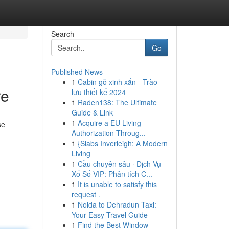
Search
Go
Published News
1
Cabin gỗ xinh xắn - Trào
re
lưu thiết kế 2024
1
Raden138: The Ultimate
Guide & Link
1
Acquire a EU Living
se
Authorization Throug...
1
{Slabs Inverleigh: A Modern
Living
1
Cầu chuyên sâu · Dịch Vụ
Xổ Số VIP: Phân tích C...
1
It is unable to satisfy this
request .
1
Noida to Dehradun Taxi:
Your Easy Travel Guide
1
Find the Best Window