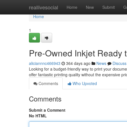
Home
reallivesocial
Home
New
Submit
G
Home
1
Pre-Owned Inkjet Ready t
aliciannnc466943
364 days ago
News
Discuss
Looking for a budget-friendly way to print your docum
offer fantastic printing quality without the expensive p
Comments
Who Upvoted
Comments
Submit a Comment
No HTML