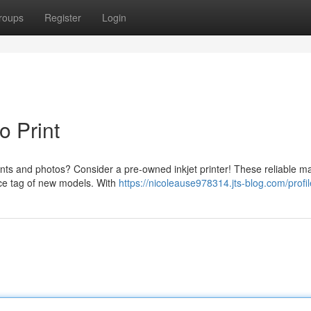
roups
Register
Login
o Print
ents and photos? Consider a pre-owned inkjet printer! These reliable m
rice tag of new models. With
https://nicoleause978314.jts-blog.com/profil