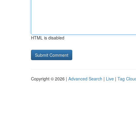
HTML is disabled
Copyright © 2026 |
Advanced Search
|
Live
|
Tag Clou