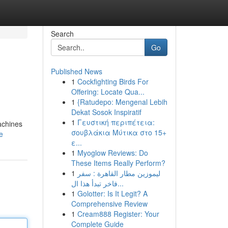
Search
Go
Published News
1
Cockfighting Birds For
Offering: Locate Qua...
1
{Ratudepo: Mengenal Lebih
Dekat Sosok Inspiratif
1
Γευστική περιπέτεια:
achines
σουβλάκια Μύτικα στο 15+
e
ε...
1
Myoglow Reviews: Do
These Items Really Perform?
1
ليموزين مطار القاهرة : سفر
فاخر تبدأ هذا ال...
1
Golotter: Is It Legit? A
Comprehensive Review
1
Cream888 Register: Your
Complete Guide