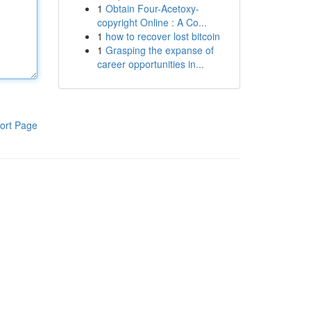
1
Obtain Four-Acetoxy-
copyright Online : A Co...
1
how to recover lost bitcoin
1
Grasping the expanse of
career opportunities in...
ort Page