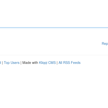
Rep
d
|
Top Users
| Made with
Kliqqi CMS
|
All RSS Feeds