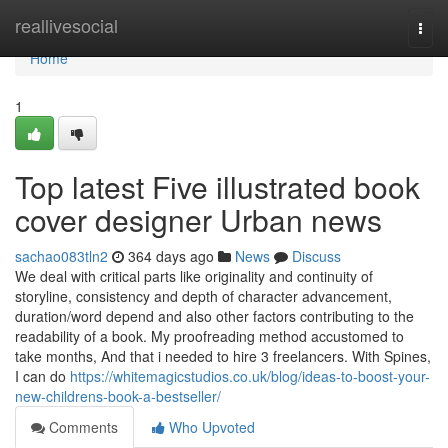
Home
reallivesocial
Togg
navi
Home
1
Top latest Five illustrated book
cover designer Urban news
sachao083tln2
364 days ago
News
Discuss
We deal with critical parts like originality and continuity of
storyline, consistency and depth of character advancement,
duration/word depend and also other factors contributing to the
readability of a book. My proofreading method accustomed to
take months, And that i needed to hire 3 freelancers. With Spines,
I can do
https://whitemagicstudios.co.uk/blog/ideas-to-boost-your-
new-childrens-book-a-bestseller/
Comments
Who Upvoted