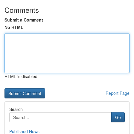
Comments
Submit a Comment
No HTML
HTML is disabled
Report Page
Search
Go
Published News