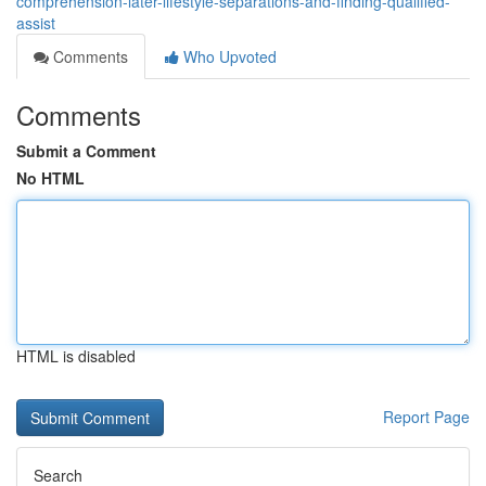
comprehension-later-lifestyle-separations-and-finding-qualified-
assist
Comments
Who Upvoted
Comments
Submit a Comment
No HTML
HTML is disabled
Report Page
Search