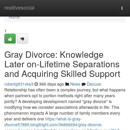
Home
reallivesocial
Togg
navi
Home
1
Gray Divorce: Knowledge
Later on-Lifetime Separations
and Acquiring Skilled Support
robertg831vka3
366 days ago
News
Discuss
Relationship has often been a complex journey, but what happens
when partners opt to portion methods right after many years
jointly? A developing development named "gray divorce" is
modifying how we consider associations afterwards in life. This
phenomenon impacts A large number of family members every
year and delivers one
https://what-is-gray-
divorce57889.blogitright.com/36866694/grey-divorce-