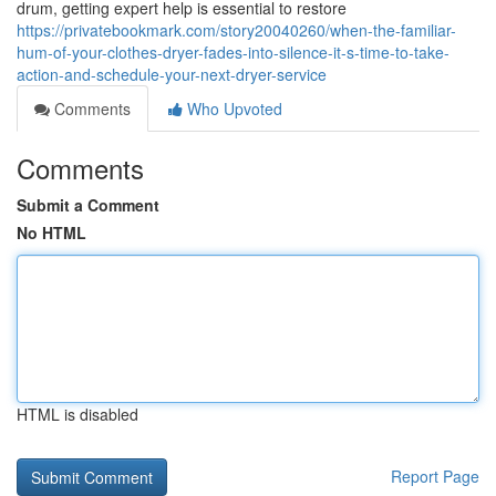
drum, getting expert help is essential to restore
https://privatebookmark.com/story20040260/when-the-familiar-
hum-of-your-clothes-dryer-fades-into-silence-it-s-time-to-take-
action-and-schedule-your-next-dryer-service
Comments
Who Upvoted
Comments
Submit a Comment
No HTML
HTML is disabled
Report Page