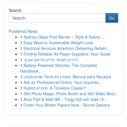
Search
Go
Published News
1
Sydney Glass Pool Barrier – Style & Safety ...
1
Easy Ways to Sustainable Weight Loss
1
Electrical Services Artarmon Delivering Reliabl...
1
Finding Reliable A4 Paper Suppliers: Your Guide
1
דרכים לשחזר מידע מדיסק און קי
1
Battery-Powered Vehicles: The Complete
Handbook...
1
Lectura de Tarot en Línea: Manual para Novatos
1
Ask an Professional Online: Your Inquiries...
1
Hublot 41mm: A Timeless Classic?
1
360 Photo Magic: Photo Booth and 360 Video Boot...
1
Aros Flytt & Städ AB – Trygg flytt och städ i K...
1
Order Your Blotter Papers Now - Secret Delivery