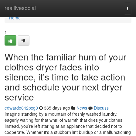
Home
reallivesocial
Togg
navi
Home
1
When the familiar hum of your
clothes dryer fades into
silence, it’s time to take action
and schedule your next dryer
service
edwardo642pxg0
365 days ago
News
Discuss
Imagine standing by a mountain of freshly washed laundry,
eagerly waiting for that whirl of warmth that dries your clothes.
Instead, you’re left staring at an appliance that decided not to
cooperate. Whether it's a stubborn lint buildup or a malfunctioning