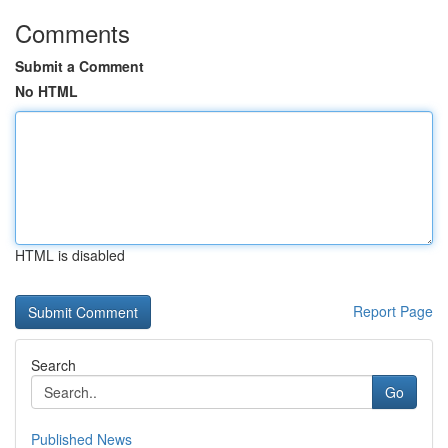
Comments
Submit a Comment
No HTML
HTML is disabled
Report Page
Search
Go
Published News