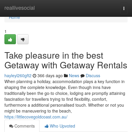
Home
reallivesocial
Togg
navi
Home
1
Take pleasure in the best
Getaway with Getaway Rentals
hayleyl260gft2
366 days ago
News
Discuss
When planning a holiday, accommodation plays a key function in
shaping the complete knowledge. Even though inns have
traditionally been the go-to choice, lodging are promptly attaining
fascination for travellers trying to find flexibility, comfort,
furthermore a additional personalised touch. Whether or not you
might be maneuvering to the beach,
https://littlecovegoldcoast.com.au/
Comments
Who Upvoted