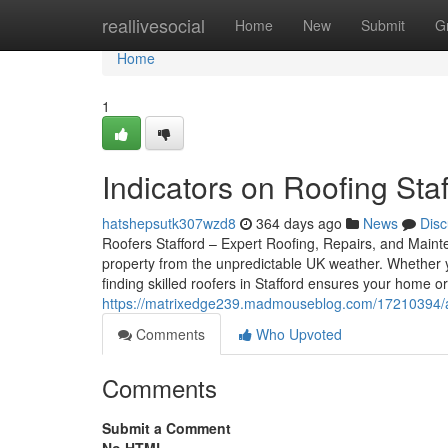
Home
reallivesocial
Home
New
Submit
G
Home
1
Indicators on Roofing St
hatshepsutk307wzd8
364 days ago
News
Disc
Roofers Stafford – Expert Roofing, Repairs, and Mainte
property from the unpredictable UK weather. Whether 
finding skilled roofers in Stafford ensures your home o
https://matrixedge239.madmouseblog.com/17210394/an-
Comments
Who Upvoted
Comments
Submit a Comment