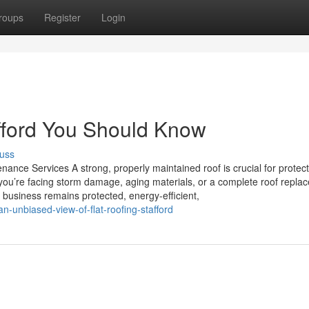
roups
Register
Login
afford You Should Know
uss
nance Services A strong, properly maintained roof is crucial for protec
you’re facing storm damage, aging materials, or a complete roof repla
r business remains protected, energy-efficient,
unbiased-view-of-flat-roofing-stafford