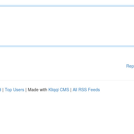
Rep
d
|
Top Users
| Made with
Kliqqi CMS
|
All RSS Feeds