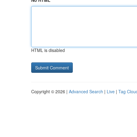
No HTML
HTML is disabled
Copyright © 2026 |
Advanced Search
|
Live
|
Tag Clou