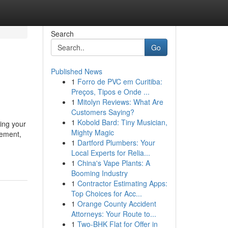
Search
Go
Published News
1
Forro de PVC em Curitiba:
Preços, Tipos e Onde ...
1
Mitolyn Reviews: What Are
Customers Saying?
1
Kobold Bard: Tiny Musician,
ting your
Mighty Magic
cement,
1
Dartford Plumbers: Your
Local Experts for Relia...
1
China's Vape Plants: A
Booming Industry
1
Contractor Estimating Apps:
Top Choices for Acc...
1
Orange County Accident
Attorneys: Your Route to...
1
Two-BHK Flat for Offer in