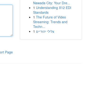
Nawada City: Your Dre...
1
Understanding X12 EDI
Standards
1
The Future of Video
Streaming: Trends and
Techn...
1
צלילי יהודיים
ort Page