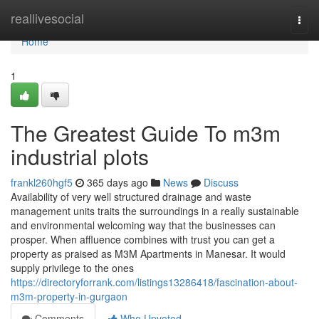
Home
reallivesocial
Togg
navi
Home
1
The Greatest Guide To m3m
industrial plots
frankl260hgf5
365 days ago
News
Discuss
Availability of very well structured drainage and waste
management units traits the surroundings in a really sustainable
and environmental welcoming way that the businesses can
prosper. When affluence combines with trust you can get a
property as praised as M3M Apartments in Manesar. It would
supply privilege to the ones
https://directoryforrank.com/listings13286418/fascination-about-
m3m-property-in-gurgaon
Comments
Who Upvoted