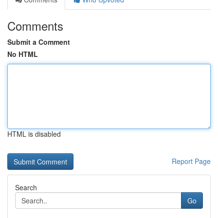
Comments
Submit a Comment
No HTML
HTML is disabled
Report Page
Search
Go