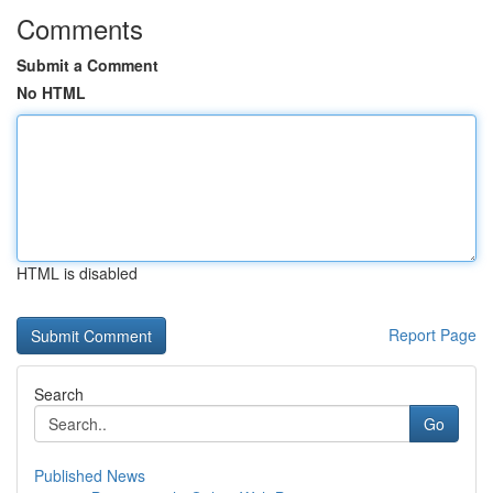
Comments
Submit a Comment
No HTML
HTML is disabled
Report Page
Search
Go
Published News