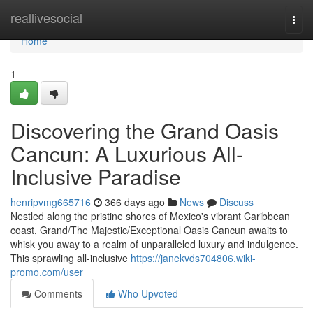
Home
reallivesocial
Togg
navi
Home
1
Discovering the Grand Oasis
Cancun: A Luxurious All-
Inclusive Paradise
henripvmg665716
366 days ago
News
Discuss
Nestled along the pristine shores of Mexico's vibrant Caribbean
coast, Grand/The Majestic/Exceptional Oasis Cancun awaits to
whisk you away to a realm of unparalleled luxury and indulgence.
This sprawling all-inclusive
https://janekvds704806.wiki-
promo.com/user
Comments
Who Upvoted