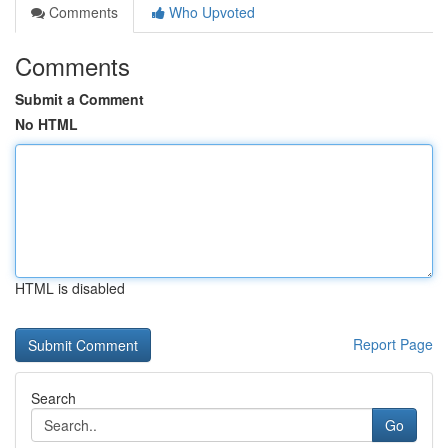
Comments
Who Upvoted
Comments
Submit a Comment
No HTML
HTML is disabled
Report Page
Search
Go