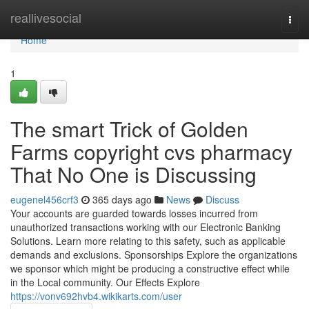
Home
reallivesocial
Togg
navi
Home
1
The smart Trick of Golden
Farms copyright cvs pharmacy
That No One is Discussing
eugenel456crf3
365 days ago
News
Discuss
Your accounts are guarded towards losses incurred from
unauthorized transactions working with our Electronic Banking
Solutions. Learn more relating to this safety, such as applicable
demands and exclusions. Sponsorships Explore the organizations
we sponsor which might be producing a constructive effect while
in the Local community. Our Effects Explore
https://vonv692hvb4.wikikarts.com/user