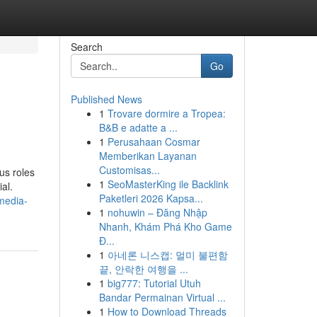
Search
Go
Published News
1
Trovare dormire a Tropea:
B&B e adatte a ...
1
Perusahaan Cosmar
Memberikan Layanan
Customisas...
ous roles
1
SeoMasterKing ile Backlink
al.
Paketleri 2026 Kapsa...
media-
1
nohuwin – Đăng Nhập
Nhanh, Khám Phá Kho Game
Đ...
1
아네론 니스캡: 멀미 불편함
끝, 안락한 여행을 ...
1
big777: Tutorial Utuh
Bandar Permainan Virtual ...
1
How to Download Threads