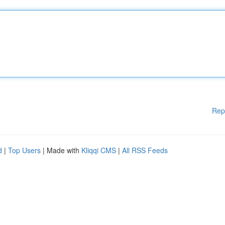
Rep
d
|
Top Users
| Made with
Kliqqi CMS
|
All RSS Feeds