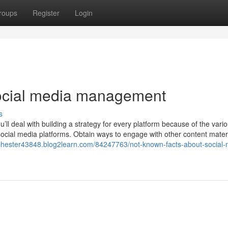
roups
Register
Login
ocial media management
s
u’ll deal with building a strategy for every platform because of the vari
social media platforms. Obtain ways to engage with other content materi
ochester43848.blog2learn.com/84247763/not-known-facts-about-social-