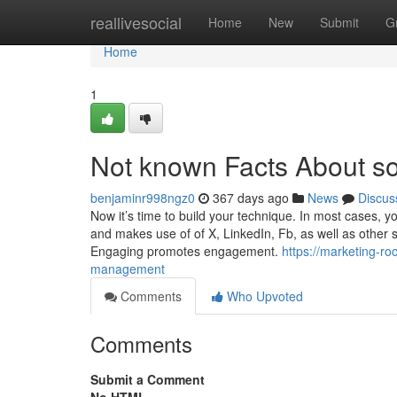
Home
reallivesocial
Home
New
Submit
G
Home
1
Not known Facts About s
benjaminr998ngz0
367 days ago
News
Discus
Now it’s time to build your technique. In most cases, yo
and makes use of of X, LinkedIn, Fb, as well as other 
Engaging promotes engagement.
https://marketing-r
management
Comments
Who Upvoted
Comments
Submit a Comment