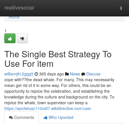
Home
reallivesocial
Togg
navi
Home
1
The Single Best Strategy To
Use For item
williamj812ggg5
365 days ago
News
Discuss
cope with??the dead whale. For many, This may necessarily
mean get rid of it in some way. For others, this could be an
opportunity to rejoice the celebration, and establishing the
knowledge during the culture and background on the city. To
rejoice the whale, town supervisor can keep a
https://epictetusz110odt7.wikidirective.com/user
Comments
Who Upvoted