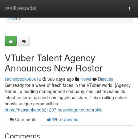
Home
reallivesocial
Togg
navi
Home
1
VTuber Talent Agency
Announces New Roster
sachinpzok686612
366 days ago
News
Discuss
Get ready for a wave of fresh faces in the VTuber world! [Agency
Name], a leading management company, has just revealed its
latest roster of up-and-coming virtual stars. This exciting cohort
boasts unique personalities
https://hassankabq821297.newsbloger.com/profile
Comments
Who Upvoted
Comments