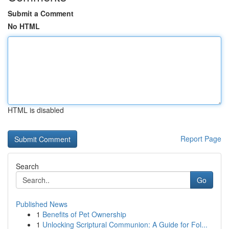
Submit a Comment
No HTML
HTML is disabled
Report Page
Search
Go
Published News
1
Benefits of Pet Ownership
1
Unlocking Scriptural Communion: A Guide for Fol...