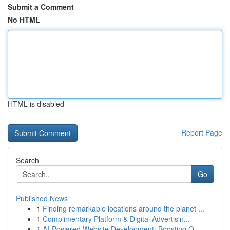
Submit a Comment
No HTML
HTML is disabled
Report Page
Search
Go
Published News
1
Finding remarkable locations around the planet ...
1
Complimentary Platform & Digital Advertisin...
1
AI-Powered Website Development: Boosting O...