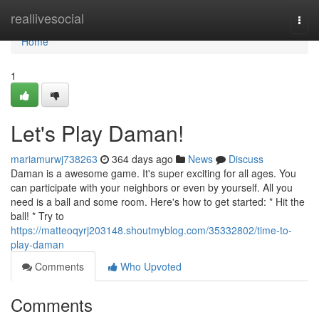
Home
reallivesocial
Togg
navi
Home
1
Let's Play Daman!
mariamurwj738263
364 days ago
News
Discuss
Daman is a awesome game. It's super exciting for all ages. You
can participate with your neighbors or even by yourself. All you
need is a ball and some room. Here's how to get started: * Hit the
ball! * Try to
https://matteoqyrj203148.shoutmyblog.com/35332802/time-to-
play-daman
Comments
Who Upvoted
Comments