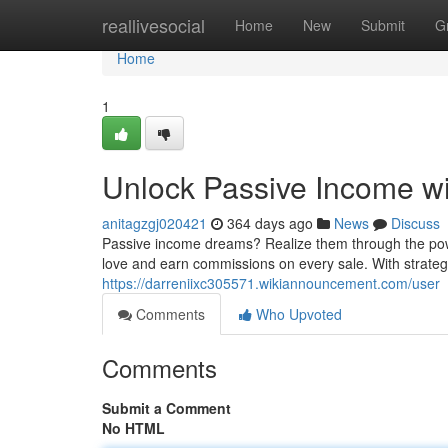
Home
reallivesocial
Home
New
Submit
G
Home
1
Unlock Passive Income wi
anitagzgj020421
364 days ago
News
Discuss
Passive income dreams? Realize them through the power
love and earn commissions on every sale. With strategi
https://darreniixc305571.wikiannouncement.com/user
Comments
Who Upvoted
Comments
Submit a Comment
No HTML