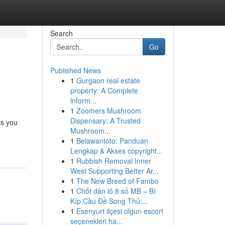
Search
Go
Published News
1
Gurgaon real estate
property: A Complete
inform...
1
Zoomers Mushroom
Dispensary: A Trusted
ts you
Mushroom...
1
Belawantoto: Panduan
Lengkap & Akses copyright...
1
Rubbish Removal Inner
West Supporting Better Ar...
1
The New Breed of Fambo
1
Chốt dàn lô 8 số MB – Bí
Kíp Cầu Đề Song Thủ:...
1
Esenyurt ilçesi olgun escort
seçenekleri ha...