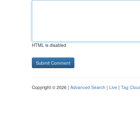
HTML is disabled
Copyright © 2026 |
Advanced Search
|
Live
|
Tag Clou