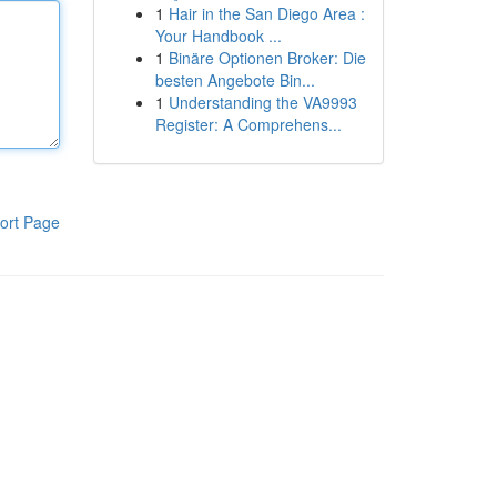
1
Hair in the San Diego Area :
Your Handbook ...
1
Binäre Optionen Broker: Die
besten Angebote Bin...
1
Understanding the VA9993
Register: A Comprehens...
ort Page