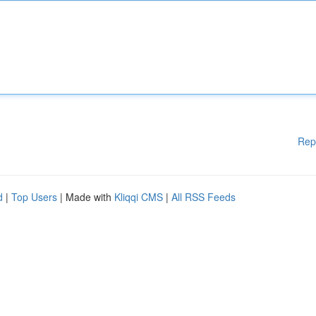
Rep
d
|
Top Users
| Made with
Kliqqi CMS
|
All RSS Feeds