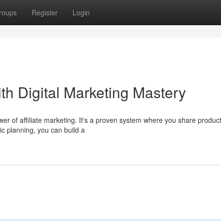
roups
Register
Login
th Digital Marketing Mastery
 of affiliate marketing. It's a proven system where you share produc
c planning, you can build a