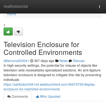
Home
reallivesocial
Togg
navi
Home
1
Television Enclosure for
Controlled Environments
dillancura303041
367 days ago
News
Discuss
In high-security settings, the potential for misuse of objects like
television sets necessitates specialized solutions. An anti-ligature
television enclosure is designed to mitigate this risk by preventing
individuals
https://sahilzdoz036144.webbuzzfeed.com/36919755/display-
enclosure-for-restricted-environments
Comments
Who Upvoted