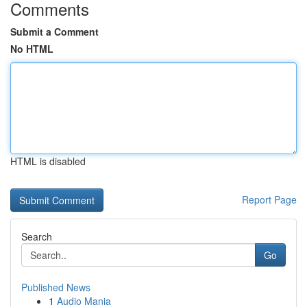
Comments
Submit a Comment
No HTML
HTML is disabled
Report Page
Search
Go
Published News
1
Audio Mania