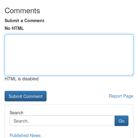
Comments
Submit a Comment
No HTML
HTML is disabled
Report Page
Search
Go
Published News