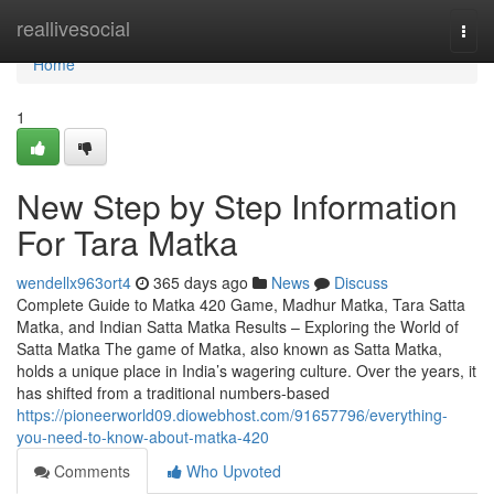
Home
reallivesocial
Togg
navi
Home
1
New Step by Step Information
For Tara Matka
wendellx963ort4
365 days ago
News
Discuss
Complete Guide to Matka 420 Game, Madhur Matka, Tara Satta
Matka, and Indian Satta Matka Results – Exploring the World of
Satta Matka The game of Matka, also known as Satta Matka,
holds a unique place in India’s wagering culture. Over the years, it
has shifted from a traditional numbers-based
https://pioneerworld09.diowebhost.com/91657796/everything-
you-need-to-know-about-matka-420
Comments
Who Upvoted